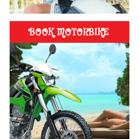
BOOK MOTORBIKE