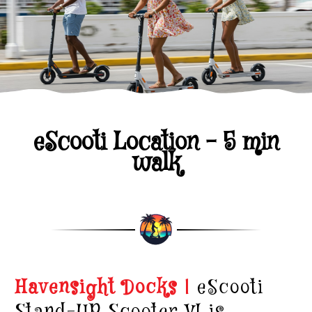
eScooti Location - 5 min
walk
Havensight Docks |
eScooti