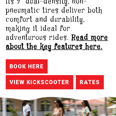
Its 9” dual-density, non-
pneumatic tires deliver both
comfort and durability,
making it ideal for
adventurous rides.
Read more
about the key features here.
BOOK HERE
VIEW KICKSCOOTER
RATES