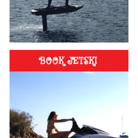
BOOK JETSKI