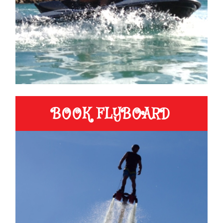
BOOK FLYBOARD