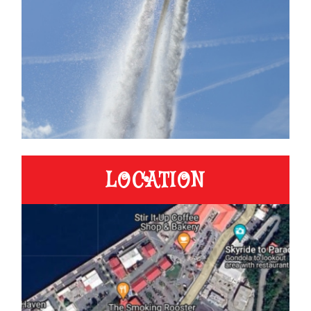
LOCATION