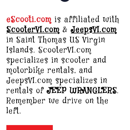
eScooti.com
is affiliated with
ScooterVI.com
&
JeepsVI.com
in Saint Thomas US Virgin
Islands. ScooterVI.com
specializes in scooter and
motorbike rentals, and
JeepsVI.com specializes in
rentals of
JEEP WRANGLERS
.
Remember we drive on the
left.