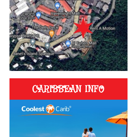
CARIBBEAN INFO