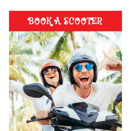
BOOK A SCOOTER