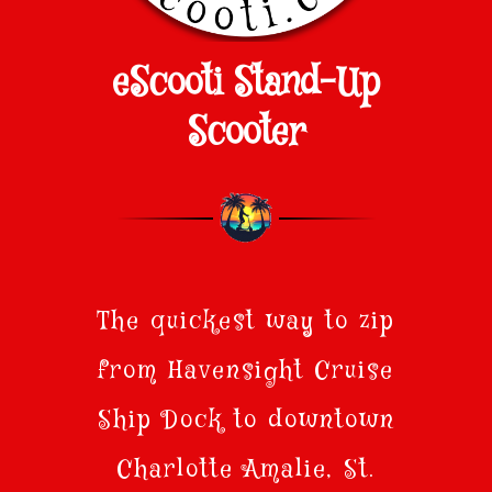
eScooti Stand-Up
Scooter
The quickest way to zip
from Havensight Cruise
Ship Dock to downtown
Charlotte Amalie, St.